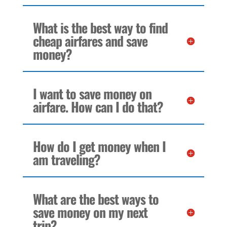
What is the best way to find
cheap airfares and save
money?
I want to save money on
airfare. How can I do that?
How do I get money when I
am traveling?
What are the best ways to
save money on my next
trip?