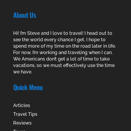
About Us
Hi! I’m Steve and I love to travel! I head out to
see the world every chance I get. I hope to
spend more of my time on the road later in life.
For now, I’m working and traveling when I can.
We Americans don’t get a lot of time to take
vacations, so we must effectively use the time
we have.
Quick Menu
Articles
Travel Tips
Reviews