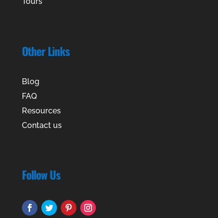
Tours
Other Links
Blog
FAQ
Resources
Contact us
Follow Us