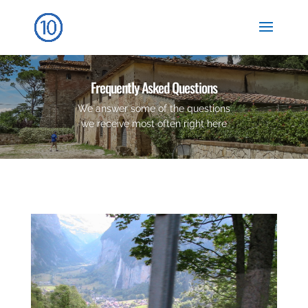
Frequently Asked Questions
We answer some of the questions
we receive most often right here