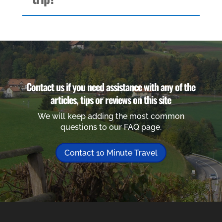
Contact us if you need assistance with any of the
articles, tips or reviews on this site
We will keep adding the most common
questions to our FAQ page.
Contact 10 Minute Travel