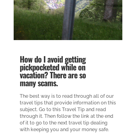
How do I avoid getting
pickpocketed while on
vacation? There are so
many scams.
The best way is to read through all of our
travel tips that provide information on this
subject. Go to this Travel Tip and read
through it. Then follow the link at the end
of it to go to the next travel tip dealing
with keeping you and your money safe.