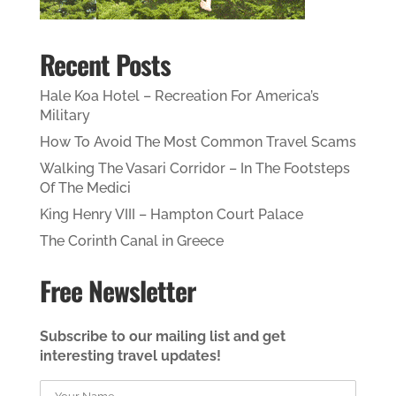
Recent Posts
Hale Koa Hotel – Recreation For America’s
Military
How To Avoid The Most Common Travel Scams
Walking The Vasari Corridor – In The Footsteps
Of The Medici
King Henry VIII – Hampton Court Palace
The Corinth Canal in Greece
Free Newsletter
Subscribe to our mailing list and get
interesting travel updates!