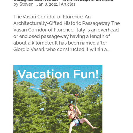
by
Steven
|
Jan 8, 2021
|
Articles
The Vasari Corridor of Florence: An
Architecturally-Gifted Historic Passageway The
Vasari Corridor of Florence, Italy is an overhead
or enclosed passageway having a length of
about a kilometer. It has been named after
Giorgio Vasari, who constructed it within a...