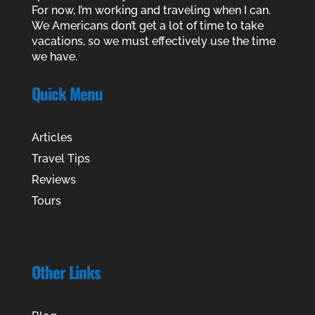
For now, I’m working and traveling when I can.
We Americans don’t get a lot of time to take
vacations, so we must effectively use the time
we have.
Quick Menu
Articles
Travel Tips
Reviews
Tours
Other Links