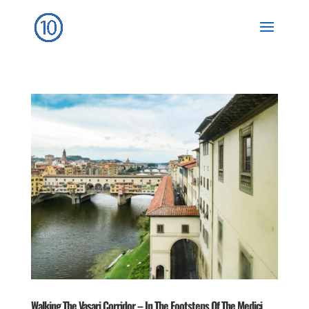
Walking The Vasari Corridor – In The Footsteps Of The Medici