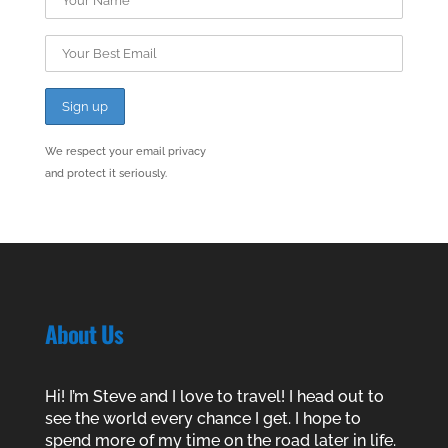
We respect your email privacy
and protect it seriously.
About Us
Hi! I’m Steve and I love to travel! I head out to
see the world every chance I get. I hope to
spend more of my time on the road later in life.