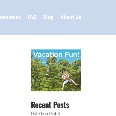
esources
FAQ
Blog
About Us
Recent Posts
Hale Koa Hotel –