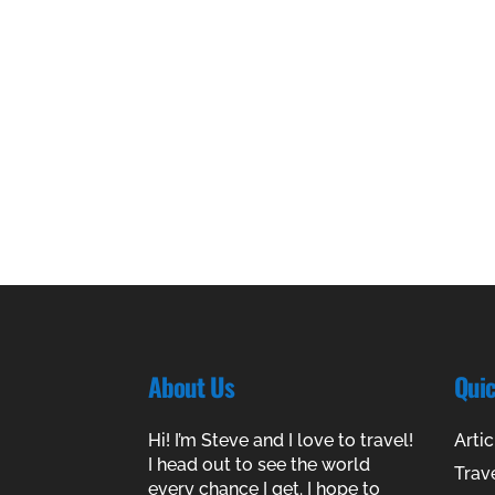
About Us
Qui
Hi! I’m Steve and I love to travel!
Artic
I head out to see the world
Trav
every chance I get. I hope to