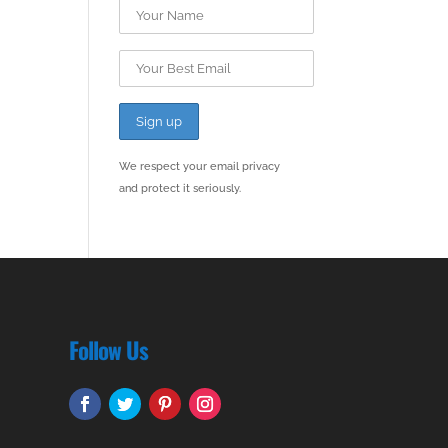
We respect your email privacy
and protect it seriously.
Follow Us