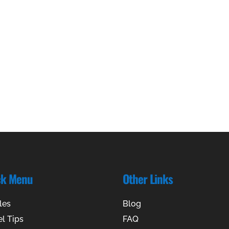
ck Menu
Other Links
les
Blog
el Tips
FAQ