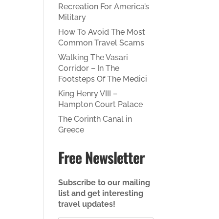
Recreation For America’s
Military
How To Avoid The Most
Common Travel Scams
Walking The Vasari
Corridor – In The
Footsteps Of The Medici
King Henry VIII –
Hampton Court Palace
The Corinth Canal in
Greece
Free Newsletter
Subscribe to our mailing
list and get interesting
travel updates!