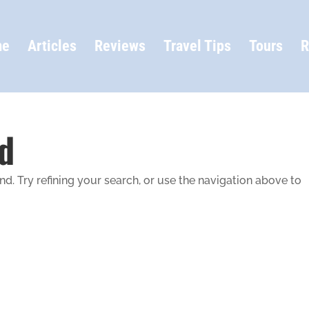
me
Articles
Reviews
Travel Tips
Tours
R
d
. Try refining your search, or use the navigation above to