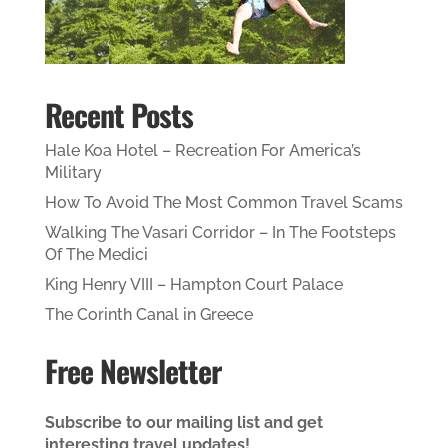
Recent Posts
Hale Koa Hotel – Recreation For America’s
Military
How To Avoid The Most Common Travel Scams
Walking The Vasari Corridor – In The Footsteps
Of The Medici
King Henry VIII – Hampton Court Palace
The Corinth Canal in Greece
Free Newsletter
Subscribe to our mailing list and get
interesting travel updates!