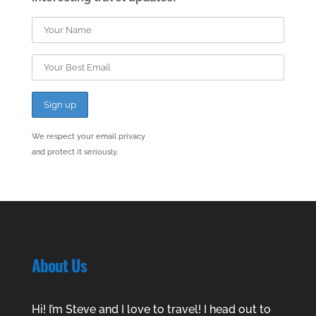
We respect your email privacy
and protect it seriously.
About Us
Hi! I’m Steve and I love to travel! I head out to