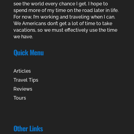
see the world every chance I get. I hope to
spend more of my time on the road later in life.
For now, I’m working and traveling when I can.
We Americans don’t get a lot of time to take
vacations, so we must effectively use the time
we have.
Quick Menu
Articles
Travel Tips
Reviews
Tours
Other Links