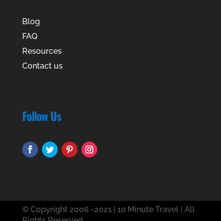
Blog
FAQ
Resources
Contact us
Follow Us
© Copyright 2006 -2021 | 10 Minute Travel | All
Rights Reserved