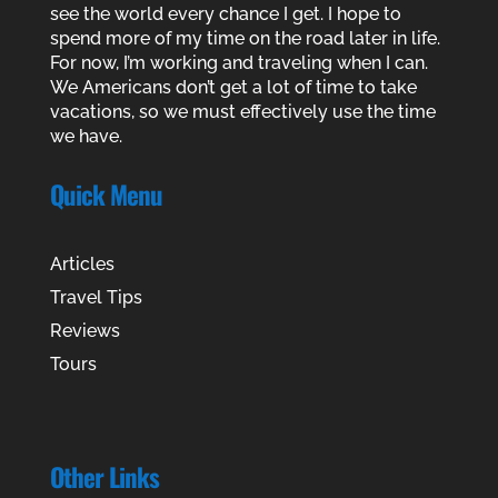
see the world every chance I get. I hope to
spend more of my time on the road later in life.
For now, I’m working and traveling when I can.
We Americans don’t get a lot of time to take
vacations, so we must effectively use the time
we have.
Quick Menu
Articles
Travel Tips
Reviews
Tours
Other Links