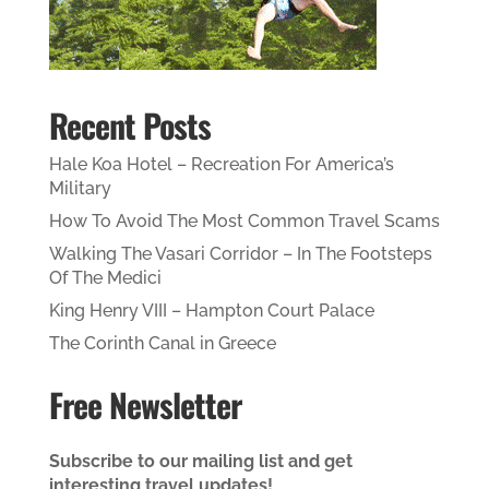
Recent Posts
Hale Koa Hotel – Recreation For America’s
Military
How To Avoid The Most Common Travel Scams
Walking The Vasari Corridor – In The Footsteps
Of The Medici
King Henry VIII – Hampton Court Palace
The Corinth Canal in Greece
Free Newsletter
Subscribe to our mailing list and get
interesting travel updates!