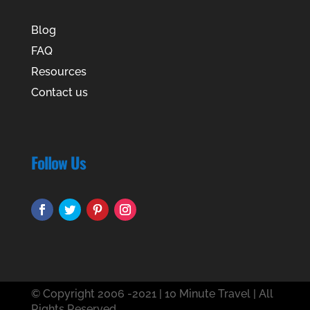
Blog
FAQ
Resources
Contact us
Follow Us
© Copyright 2006 -2021 | 10 Minute Travel | All
Rights Reserved