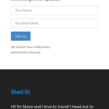
We respect your email privacy
and protect it seriously.
About Us
Hi! I’m Steve and I love to travel! I head out to