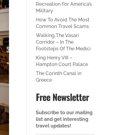
Recreation For America’s
Military
How To Avoid The Most
Common Travel Scams
Walking The Vasari
Corridor – In The
Footsteps Of The Medici
King Henry VIII –
Hampton Court Palace
The Corinth Canal in
Greece
Free Newsletter
Subscribe to our mailing
list and get interesting
travel updates!