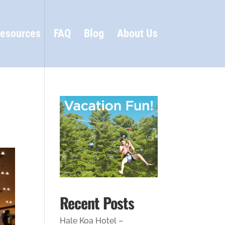
esources
FAQ
Blog
About Us
Recent Posts
Hale Koa Hotel –