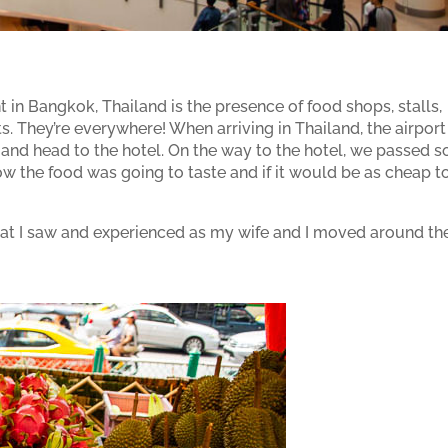
 in Bangkok, Thailand is the presence of food shops, stalls,
s. They’re everywhere! When arriving in Thailand, the airport 
it and head to the hotel. On the way to the hotel, we passed s
ow the food was going to taste and if it would be as cheap t
at I saw and experienced as my wife and I moved around th