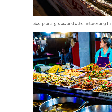
Scorpions, grubs, and other interesting th