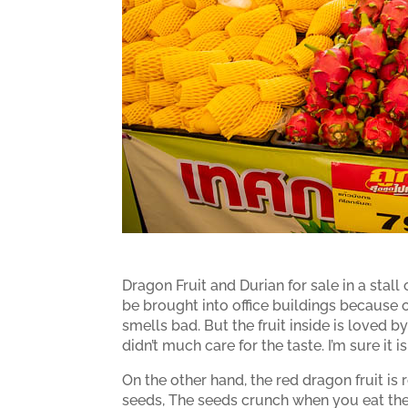
Dragon Fruit and Durian for sale in a stall
be brought into office buildings because of 
smells bad. But the fruit inside is loved by 
didn’t much care for the taste. I’m sure it i
On the other hand, the red dragon fruit is r
seeds, The seeds crunch when you eat the