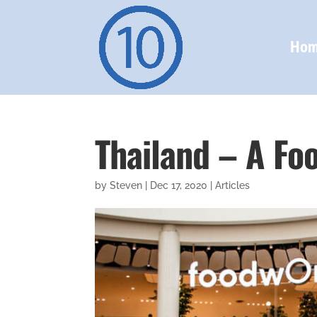
Ho
Thailand – A Foo
by
Steven
|
Dec 17, 2020
|
Articles