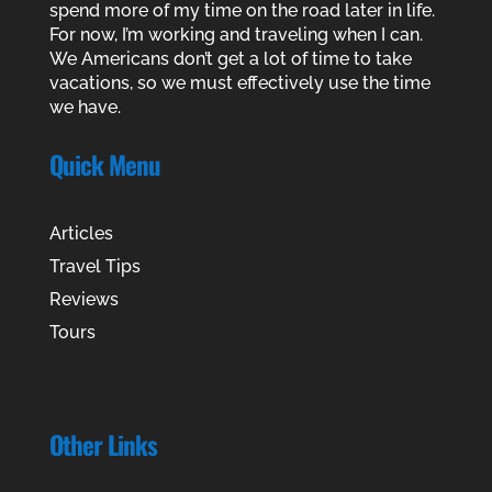
spend more of my time on the road later in life.
For now, I’m working and traveling when I can.
We Americans don’t get a lot of time to take
vacations, so we must effectively use the time
we have.
Quick Menu
Articles
Travel Tips
Reviews
Tours
Other Links