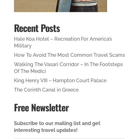
Recent Posts
Hale Koa Hotel – Recreation For America’s
Military
How To Avoid The Most Common Travel Scams
Walking The Vasari Corridor – In The Footsteps
Of The Medici
King Henry VIII – Hampton Court Palace
The Corinth Canal in Greece
Free Newsletter
Subscribe to our mailing list and get
interesting travel updates!