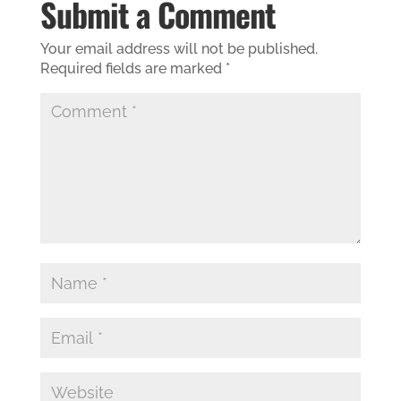
Submit a Comment
Your email address will not be published.
Required fields are marked
*