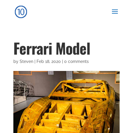
Ferrari Model
by
Steven
|
Feb 18, 2020
|
0 comments