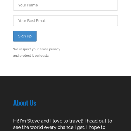
We respect your email privacy
and protect it seriously.
About Us
Hi! I’m Steve and I love to travel! I head out to
see the world every chance I get. I hope to