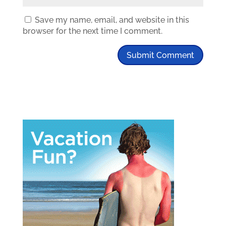
Save my name, email, and website in this
browser for the next time I comment.