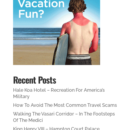
Recent Posts
Hale Koa Hotel – Recreation For America’s
Military
How To Avoid The Most Common Travel Scams
Walking The Vasari Corridor – In The Footsteps
Of The Medici
King Henry VIII – Hampton Court Palace