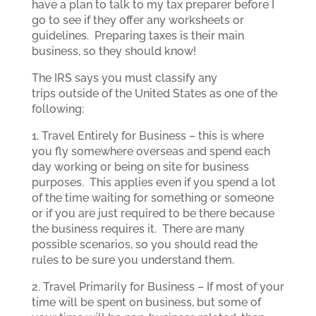
have a plan to talk to my tax preparer before I
go to see if they offer any worksheets or
guidelines. Preparing taxes is their main
business, so they should know!
The IRS says you must classify any
trips outside of the United States as one of the
following:
1. Travel Entirely for Business – this is where
you fly somewhere overseas and spend each
day working or being on site for business
purposes. This applies even if you spend a lot
of the time waiting for something or someone
or if you are just required to be there because
the business requires it. There are many
possible scenarios, so you should read the
rules to be sure you understand them.
2. Travel Primarily for Business – If most of your
time will be spent on business, but some of