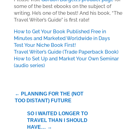
some of the best ebooks on the subject of
writing. He’s one of the best! And his book, “The
Travel Writer’s Guide” is first rate!
How to Get Your Book Published Free in
Minutes and Marketed Worldwide in Days
Test Your Niche Book First!
Travel Writer’s Guide (Trade Paperback Book)
How to Set Up and Market Your Own Seminar
(audio series)
←
PLANNING FOR THE (NOT
TOO DISTANT) FUTURE
SO I WAITED LONGER TO
TRAVEL THAN I SHOULD
HAVE…
→