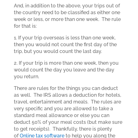
And, in addition to the above, your trips out of
the country need to be classified as either one
week or less, or more than one week. The rule
for that is:
1. If your trip overseas is less than one week,
then you would not count the first day of the
trip, but you would count the last day.
2. If your trip is more than one week, then you
would count the day you leave and the day
you return.
There are rules for the things you can deduct
as well. The IRS allows a deduction for hotels,
travel, entertainment and meals. The rules are
very specific and you are allowed to take a
standard meal allowance or else you can
deduct 50% of your meal costs (but make sure
to get receipts). Thankfully, there is plenty
of
Online tax software
to help you along the