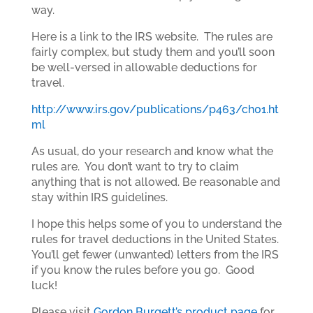
way.
Here is a link to the IRS website. The rules are
fairly complex, but study them and you’ll soon
be well-versed in allowable deductions for
travel.
http://www.irs.gov/publications/p463/ch01.ht
ml
As usual, do your research and know what the
rules are. You don’t want to try to claim
anything that is not allowed. Be reasonable and
stay within IRS guidelines.
I hope this helps some of you to understand the
rules for travel deductions in the United States.
You’ll get fewer (unwanted) letters from the IRS
if you know the rules before you go. Good
luck!
Please visit
Gordon Burgett’s product page
for