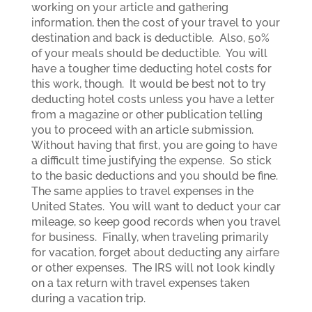
working on your article and gathering
information, then the cost of your travel to your
destination and back is deductible. Also, 50%
of your meals should be deductible. You will
have a tougher time deducting hotel costs for
this work, though. It would be best not to try
deducting hotel costs unless you have a letter
from a magazine or other publication telling
you to proceed with an article submission.
Without having that first, you are going to have
a difficult time justifying the expense. So stick
to the basic deductions and you should be fine.
The same applies to travel expenses in the
United States. You will want to deduct your car
mileage, so keep good records when you travel
for business. Finally, when traveling primarily
for vacation, forget about deducting any airfare
or other expenses. The IRS will not look kindly
on a tax return with travel expenses taken
during a vacation trip.