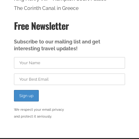
The Corinth Canal in Greece
Free Newsletter
Subscribe to our mailing list and get
interesting travel updates!
We respect your email privacy
and protect it seriously.