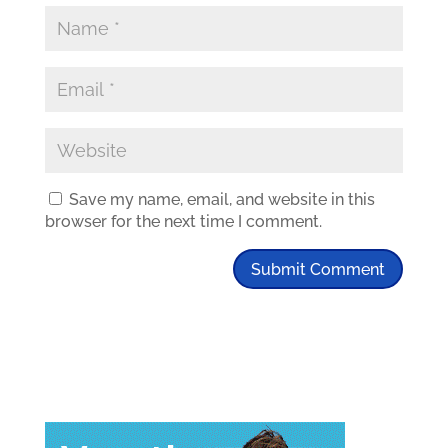
Save my name, email, and website in this
browser for the next time I comment.