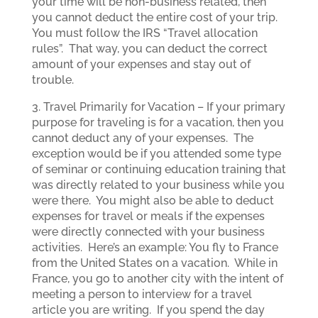
your time will be non-business related, then
you cannot deduct the entire cost of your trip.
You must follow the IRS “Travel allocation
rules”. That way, you can deduct the correct
amount of your expenses and stay out of
trouble.
3. Travel Primarily for Vacation – If your primary
purpose for traveling is for a vacation, then you
cannot deduct any of your expenses. The
exception would be if you attended some type
of seminar or continuing education training that
was directly related to your business while you
were there. You might also be able to deduct
expenses for travel or meals if the expenses
were directly connected with your business
activities. Here’s an example: You fly to France
from the United States on a vacation. While in
France, you go to another city with the intent of
meeting a person to interview for a travel
article you are writing. If you spend the day