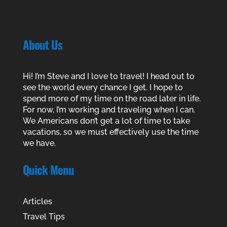
About Us
Hi! I’m Steve and I love to travel! I head out to
see the world every chance I get. I hope to
spend more of my time on the road later in life.
For now, I’m working and traveling when I can.
We Americans don’t get a lot of time to take
vacations, so we must effectively use the time
we have.
Quick Menu
Articles
Travel Tips