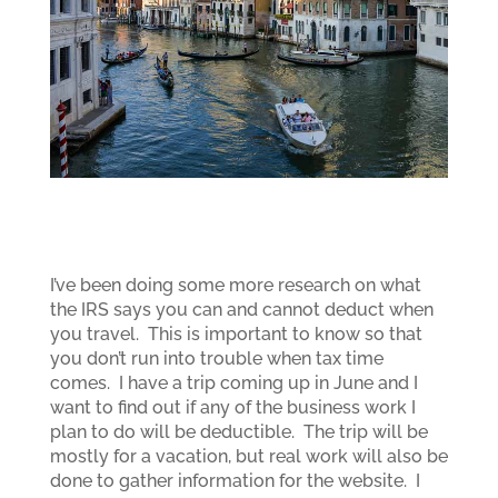
I’ve been doing some more research on what
the IRS says you can and cannot deduct when
you travel. This is important to know so that
you don’t run into trouble when tax time
comes. I have a trip coming up in June and I
want to find out if any of the business work I
plan to do will be deductible. The trip will be
mostly for a vacation, but real work will also be
done to gather information for the website. I