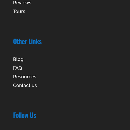
Reviews
Tours
Other Links
Blog
FAQ
Resources
Contact us
Follow Us