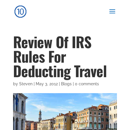
Review Of IRS
Rules For
Deducting Travel
by
Steven
|
May 3, 2012
|
Blogs
|
0 comments