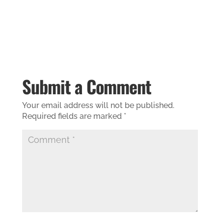
Submit a Comment
Your email address will not be published.
Required fields are marked
*