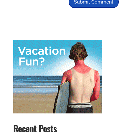
Recent Posts