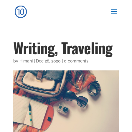
Writing, Traveling
by
Himani
|
Dec 28, 2020
|
0 comments