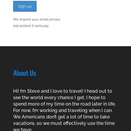
We respect your email privacy
and protect it seriously.
About Us
Hi! I’m Steve and I love to travel! I head out to
see the world every chance I get. I hope to
spend more of my time on the road later in life.
For now, I’m working and traveling when I can.
We Americans don’t get a lot of time to take
vacations, so we must effectively use the time
we have.