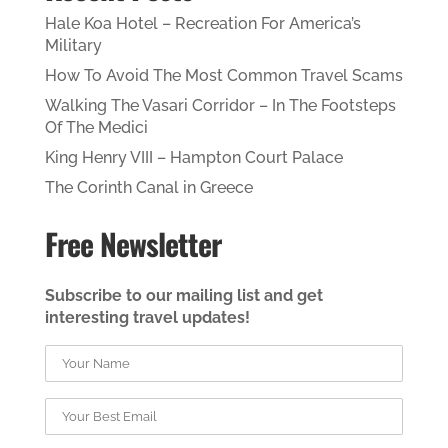
Hale Koa Hotel – Recreation For America’s
Military
How To Avoid The Most Common Travel Scams
Walking The Vasari Corridor – In The Footsteps
Of The Medici
King Henry VIII – Hampton Court Palace
The Corinth Canal in Greece
Free Newsletter
Subscribe to our mailing list and get
interesting travel updates!