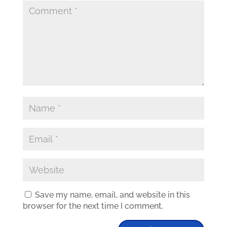
Save my name, email, and website in this
browser for the next time I comment.