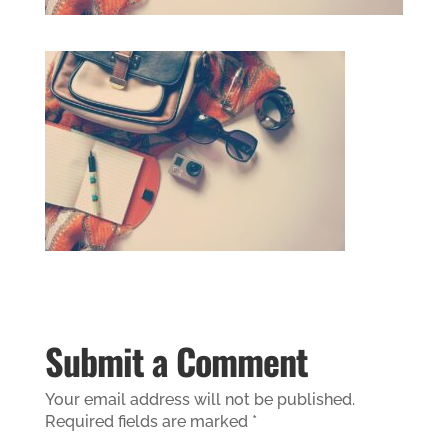
Submit a Comment
Your email address will not be published.
Required fields are marked
*