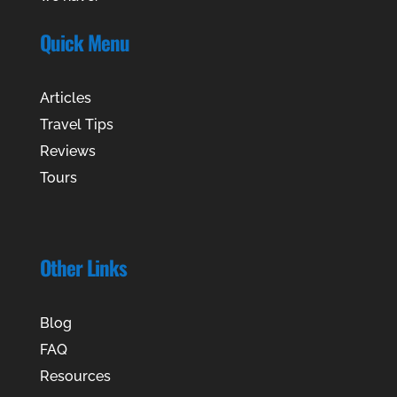
Quick Menu
Articles
Travel Tips
Reviews
Tours
Other Links
Blog
FAQ
Resources