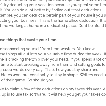
on’t try deducting your vacation because you spent some ti
 it. You can do a lot better by finding out what deductions
ample, you can deduct a certain part of your house if you 
ucting your business. This is the home office deduction. It i
 time working at home in a dedicated place. Don’t be afraid 
se things that waste your time.
rt disconnecting yourself from time-wasters. You know –
se things all cut into your valuable time during the week. It
e is cracking the whip over your head. If you spend a lot of
s time to start breaking away from them and setting goals fo
ing 1,000 words every day. That’s how you stay sharp and
hletes work out constantly to stay in shape. Writers need t
op of their game. So should you.
 able to claim a few of the deductions on my taxes this year. A
up is to use tax software. It will help you get your taxes d