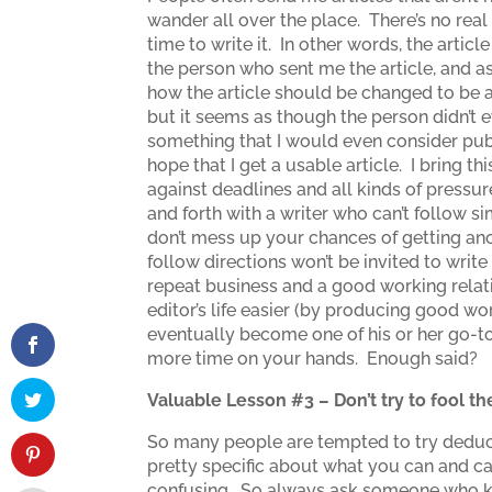
wander all over the place. There’s no re
time to write it. In other words, the articl
the person who sent me the article, and a
how the article should be changed to be a
but it seems as though the person didn’t ev
something that I would even consider pub
hope that I get a usable article. I bring 
against deadlines and all kinds of pressure
and forth with a writer who can’t follow s
don’t mess up your chances of getting ano
follow directions won’t be invited to writ
repeat business and a good working relat
editor’s life easier (by producing good w
eventually become one of his or her go-to 
more time on your hands. Enough said?
Valuable Lesson #3 – Don’t try to fool 
So many people are tempted to try deducti
pretty specific about what you can and can
confusing. So always ask someone who kno