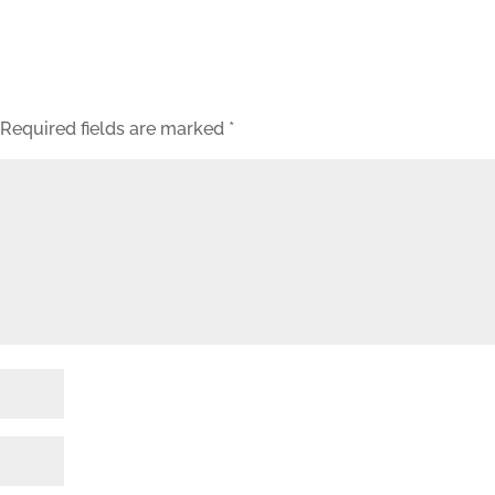
Required fields are marked
*