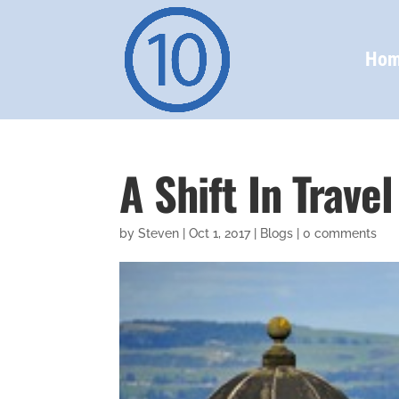
Ho
A Shift In Trave
by
Steven
|
Oct 1, 2017
|
Blogs
|
0 comments