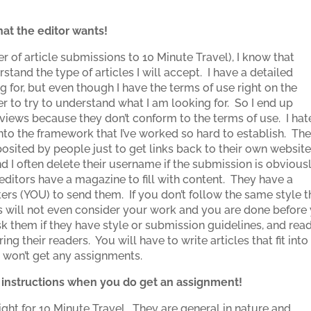
at the editor wants!
r of article submissions to 10 Minute Travel), I know that
stand the type of articles I will accept. I have a detailed
g for, but even though I have the terms of use right on the
 to try to understand what I am looking for. So I end up
 reviews because they don’t conform to the terms of use. I hat
 into the framework that I’ve worked so hard to establish. Th
posited by people just to get links back to their own websit
 I often delete their username if the submission is obvious
editors have a magazine to fill with content. They have a
ters (YOU) to send them. If you don’t follow the same style t
ors will not even consider your work and you are done before
sk them if they have style or submission guidelines, and rea
ing their readers. You will have to write articles that fit into
ou won’t get any assignments.
s instructions when you do get an assignment!
right for 10 Minute Travel. They are general in nature and