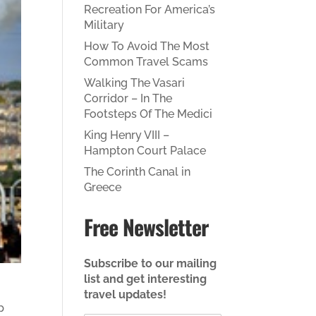
Recreation For America’s
Military
How To Avoid The Most
Common Travel Scams
Walking The Vasari
Corridor – In The
Footsteps Of The Medici
King Henry VIII –
Hampton Court Palace
The Corinth Canal in
Greece
Free Newsletter
Subscribe to our mailing
list and get interesting
travel updates!
p