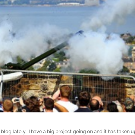
s blog lately. I have a big project going on and it has taken u