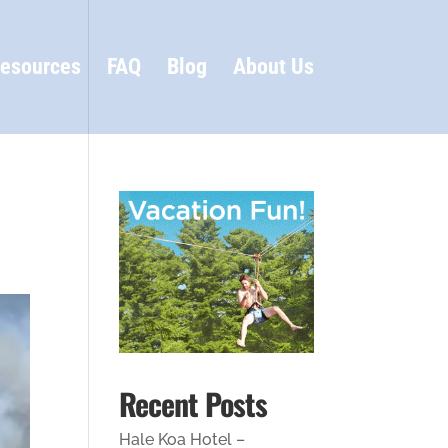
esources
FAQ
Blog
About Us
Recent Posts
Hale Koa Hotel –