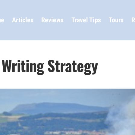
me
Articles
Reviews
Travel Tips
Tours
R
l Writing Strategy