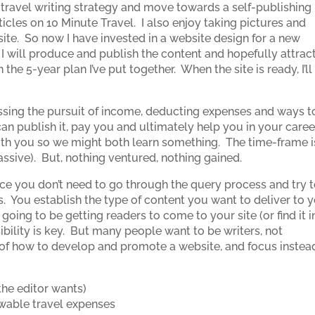
 travel writing strategy and move towards a self-publishing
icles on 10 Minute Travel. I also enjoy taking pictures and
 site. So now I have invested in a website design for a new
 I will produce and publish the content and hopefully attrac
 the 5-year plan I’ve put together. When the site is ready, I’ll
cussing the pursuit of income, deducting expenses and ways t
an publish it, pay you and ultimately help you in your caree
 with you so we might both learn something. The time-frame i
assive). But, nothing ventured, nothing gained.
nce you don’t need to go through the query process and try 
s. You establish the type of content you want to deliver to 
 going to be getting readers to come to your site (or find it i
sibility is key. But many people want to be writers, not
 of how to develop and promote a website, and focus instea
the editor wants)
owable travel expenses