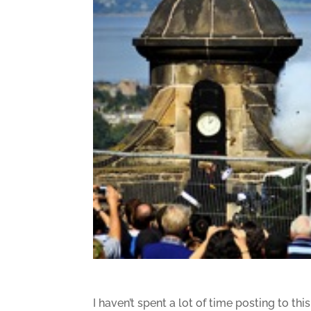
I haven’t spent a lot of time posting to thi