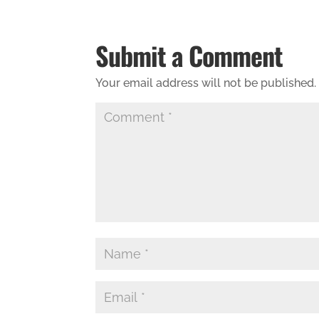
Submit a Comment
Your email address will not be published.