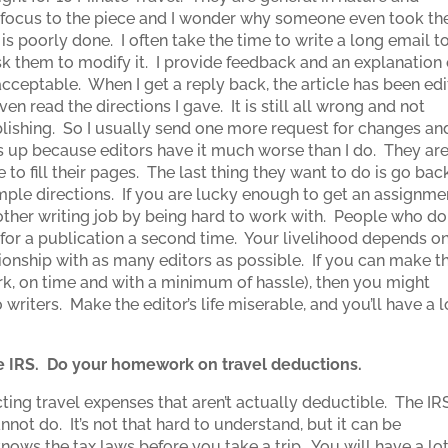
al focus to the piece and I wonder why someone even took th
e is poorly done. I often take the time to write a long email t
sk them to modify it. I provide feedback and an explanation 
cceptable. When I get a reply back, the article has been edi
en read the directions I gave. It is still all wrong and not
lishing. So I usually send one more request for changes an
this up because editors have it much worse than I do. They ar
 to fill their pages. The last thing they want to do is go bac
imple directions. If you are lucky enough to get an assignme
ther writing job by being hard to work with. People who do
e for a publication a second time. Your livelihood depends o
ionship with as many editors as possible. If you can make t
ork, on time and with a minimum of hassle), then you might
writers. Make the editor’s life miserable, and you’ll have a l
the IRS. Do your homework on travel deductions.
ng travel expenses that aren’t actually deductible. The IRS
not do. It’s not that hard to understand, but it can be
ws the tax laws before you take a trip. You will have a lo