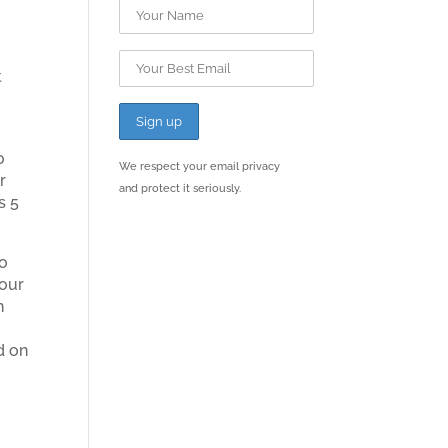
t
o
We respect your email privacy
r
and protect it seriously.
s 5
to
your
n
d on