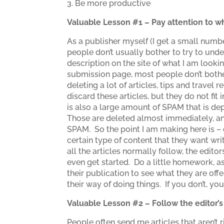
3. Be more productive
Valuable Lesson #1 – Pay attention to wh
As a publisher myself (I get a small numbe
people don’t usually bother to try to under
description on the site of what I am lookin
submission page, most people don’t bother
deleting a lot of articles, tips and travel
discard these articles, but they do not fit
is also a large amount of SPAM that is de
Those are deleted almost immediately, and
SPAM. So the point I am making here is – 
certain type of content that they want wri
all the articles normally follow, the edit
even get started. Do a little homework, a
their publication to see what they are offer
their way of doing things. If you don’t, y
Valuable Lesson #2 – Follow the editor’
People often send me articles that aren’t 