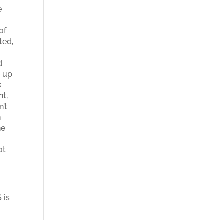
e
o
of
ted,
d
e up
k
nt,
n’t
n
he
ot
 is
t