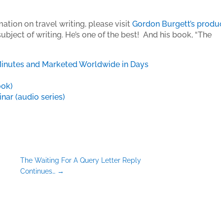
ation on travel writing, please visit
Gordon Burgett’s produ
bject of writing. He’s one of the best! And his book, “The
Minutes and Marketed Worldwide in Days
ook)
ar (audio series)
The Waiting For A Query Letter Reply
Continues…
→