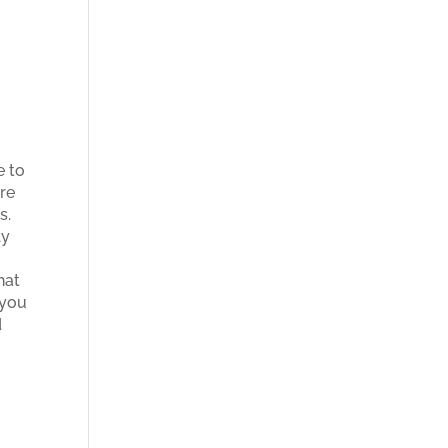
e to
ere
es.
ly
hat
 you
d