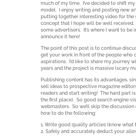
much of my time. I’ve decided to shift my
model. I enjoy writing and posting new art
putting together interesting video for the
concept that I hope will be well received.
some advertisers. It’s where I want to be in
announce it here!
The point of this post is to continue dis
get your work in front of the people who c
aspirations. I’d like to share my journey
years and the project is massive (scary m
Publishing content has its advantages, si
sell ideas to prospective magazine editor
readers and start writing! The hard part is
the first place). So good search engine vi
webmasters. So we’ll skip the discussion
how to do the following:
1. Write good quality articles (know what 
2. Safely and accurately deduct your all