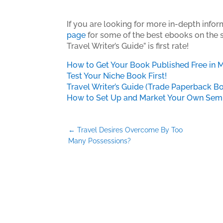
If you are looking for more in-depth inform
page
for some of the best ebooks on the su
Travel Writer’s Guide” is first rate!
How to Get Your Book Published Free in 
Test Your Niche Book First!
Travel Writer’s Guide (Trade Paperback B
How to Set Up and Market Your Own Semin
←
Travel Desires Overcome By Too
Many Possessions?