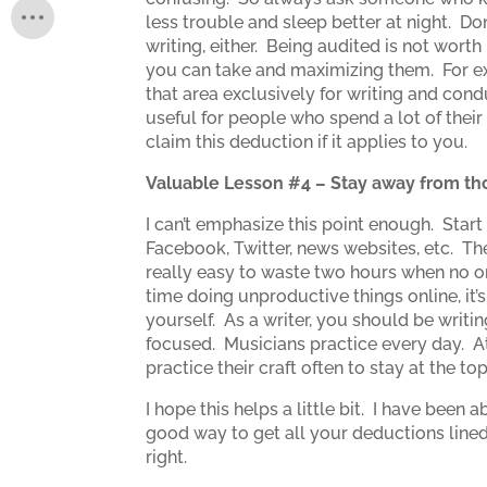
less trouble and sleep better at night. D
writing, either. Being audited is not worth
you can take and maximizing them. For ex
that area exclusively for writing and cond
useful for people who spend a lot of their
claim this deduction if it applies to you.
Valuable Lesson #4 – Stay away from tho
I can’t emphasize this point enough. Sta
Facebook, Twitter, news websites, etc. The
really easy to waste two hours when no on
time doing unproductive things online, it’
yourself. As a writer, you should be writ
focused. Musicians practice every day. At
practice their craft often to stay at the t
I hope this helps a little bit. I have been
good way to get all your deductions lined 
right.