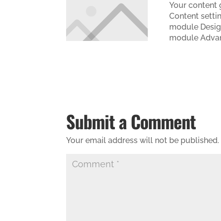
Your content g
Content settin
module Design
module Advan
Submit a Comment
Your email address will not be published.