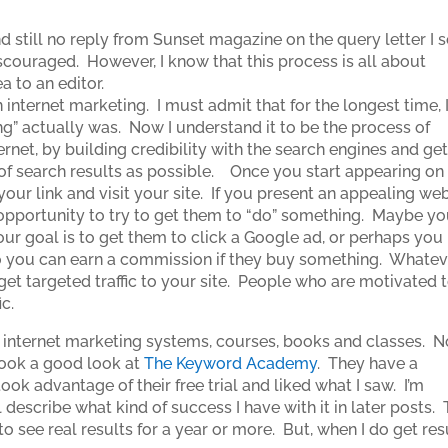
nd still no reply from Sunset magazine on the query letter I 
iscouraged. However, I know that this process is all about
ea to an editor.
 internet marketing. I must admit that for the longest time, 
ng” actually was. Now I understand it to be the process of
rnet, by building credibility with the search engines and get
ge of search results as possible. Once you start appearing on
 your link and visit your site. If you present an appealing we
 opportunity to try to get them to “do” something. Maybe y
r goal is to get them to click a Google ad, or perhaps you
 so you can earn a commission if they buy something. Whateve
 get targeted traffic to your site. People who are motivated 
c.
us internet marketing systems, courses, books and classes. 
 took a good look at
The Keyword Academy
. They have a
ook advantage of their free trial and liked what I saw. I’m
 describe what kind of success I have with it in later posts. 
o see real results for a year or more. But, when I do get res