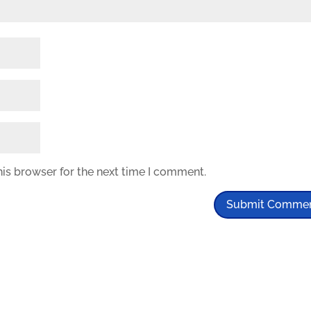
his browser for the next time I comment.