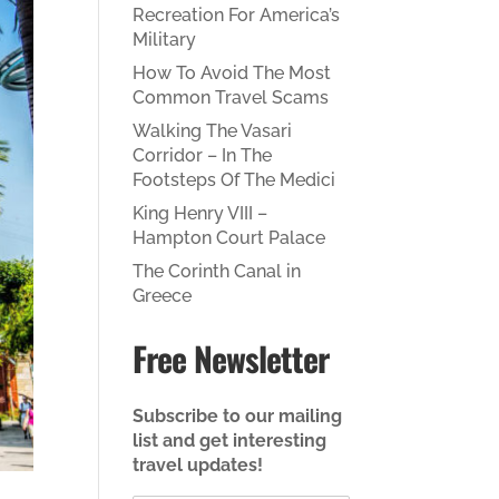
Recreation For America’s
Military
How To Avoid The Most
Common Travel Scams
Walking The Vasari
Corridor – In The
Footsteps Of The Medici
King Henry VIII –
Hampton Court Palace
The Corinth Canal in
Greece
Free Newsletter
Subscribe to our mailing
list and get interesting
travel updates!