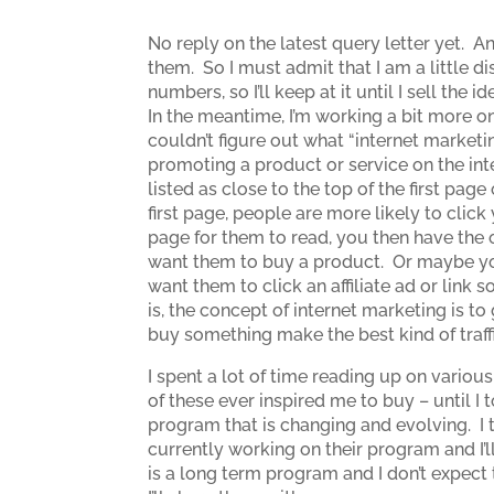
No reply on the latest query letter yet. A
them. So I must admit that I am a little d
numbers, so I’ll keep at it until I sell the id
In the meantime, I’m working a bit more on
couldn’t figure out what “internet marketi
promoting a product or service on the inte
listed as close to the top of the first pa
first page, people are more likely to click
page for them to read, you then have the
want them to buy a product. Or maybe you
want them to click an affiliate ad or link
is, the concept of internet marketing is to
buy something make the best kind of traffi
I spent a lot of time reading up on vario
of these ever inspired me to buy – until I
program that is changing and evolving. I t
currently working on their program and I’ll
is a long term program and I don’t expect t