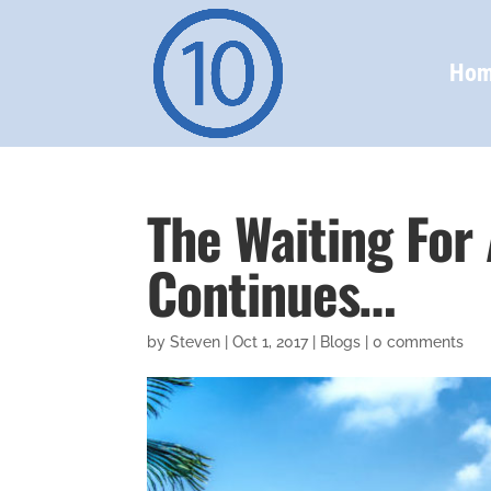
Ho
The Waiting For
Continues…
by
Steven
|
Oct 1, 2017
|
Blogs
|
0 comments