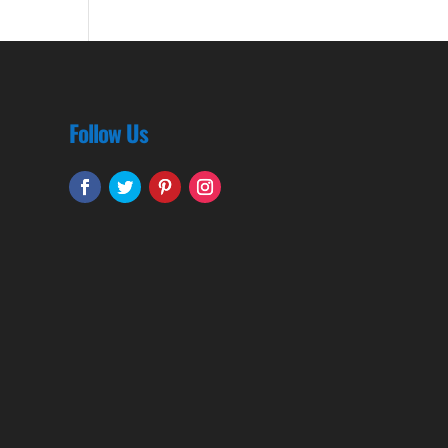
Follow Us