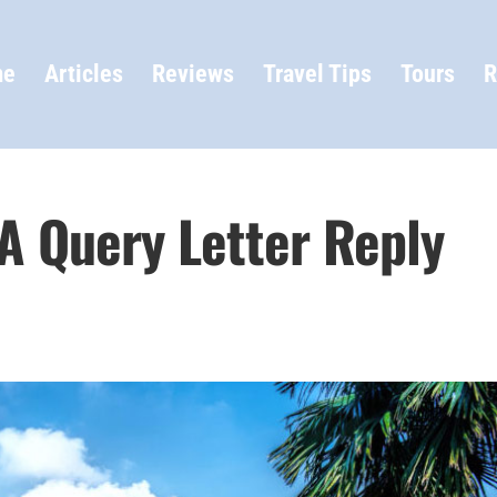
me
Articles
Reviews
Travel Tips
Tours
R
 A Query Letter Reply