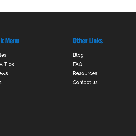
ck Menu
Other Links
les
Blog
el Tips
FAQ
ews
Resources
s
Contact us