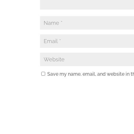
Save my name, email, and website in t