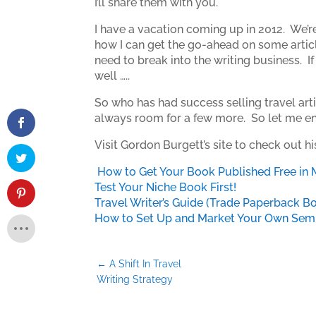
I’ll share them with you.
I have a vacation coming up in 2012. We’re
how I can get the go-ahead on some articles
need to break into the writing business. If y
well …..
So who has had success selling travel arti
always room for a few more. So let me enc
Visit Gordon Burgett’s site to check out h
How to Get Your Book Published Free in 
Test Your Niche Book First!
Travel Writer’s Guide (Trade Paperback B
How to Set Up and Market Your Own Semin
←
A Shift In Travel
Writing Strategy