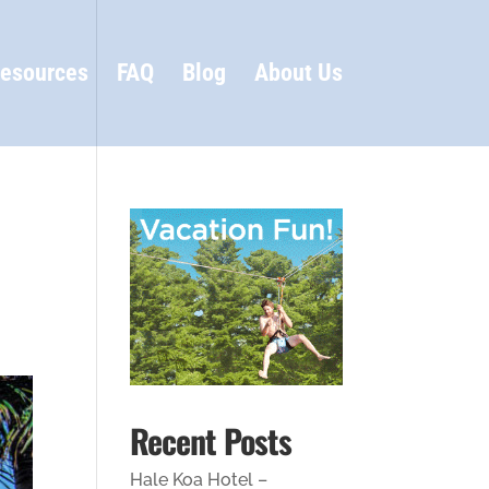
esources
FAQ
Blog
About Us
Recent Posts
Hale Koa Hotel –