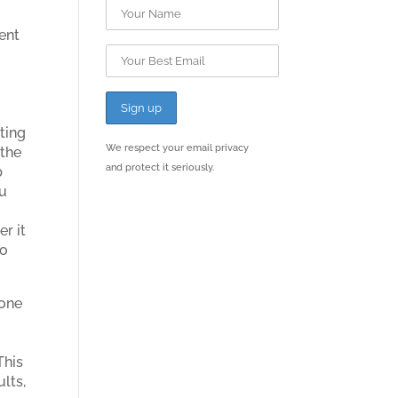
sent
I
ting
We respect your email privacy
 the
and protect it seriously.
b
ou
r it
to
None
This
ults,