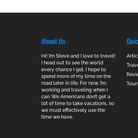
About Us
Qui
Hi! I’m Steve and I love to travel!
Artic
I head out to see the world
Trav
every chance I get. I hope to
Revi
spend more of my time on the
road later in life. For now, I’m
Tour
working and traveling when I
can. We Americans don’t get a
lot of time to take vacations, so
we must effectively use the
time we have.