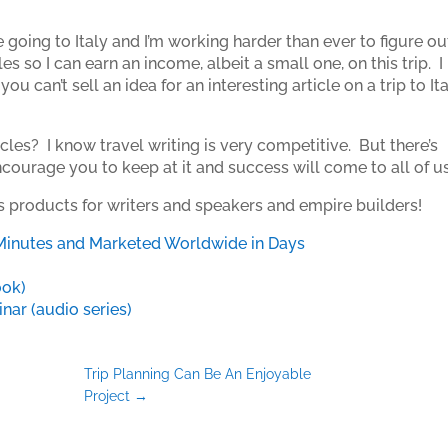
 going to Italy and I’m working harder than ever to figure ou
 so I can earn an income, albeit a small one, on this trip. I
ou can’t sell an idea for an interesting article on a trip to Ita
cles? I know travel writing is very competitive. But there’s
ourage you to keep at it and success will come to all of us
is products for writers and speakers and empire builders!
Minutes and Marketed Worldwide in Days
ook)
ar (audio series)
Trip Planning Can Be An Enjoyable
Project
→