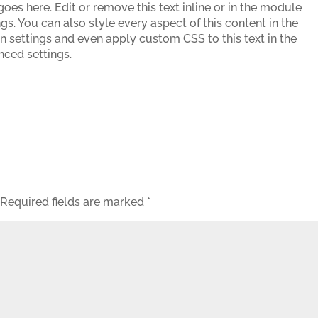
oes here. Edit or remove this text inline or in the module
gs. You can also style every aspect of this content in the
 settings and even apply custom CSS to this text in the
ced settings.
Required fields are marked
*