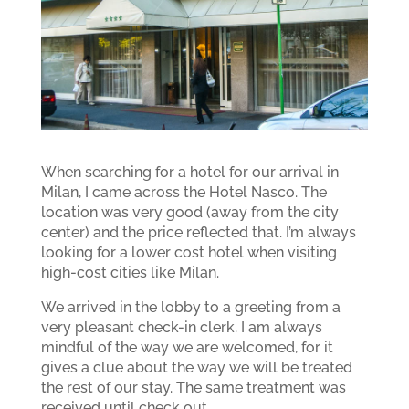
When searching for a hotel for our arrival in
Milan, I came across the Hotel Nasco. The
location was very good (away from the city
center) and the price reflected that. I’m always
looking for a lower cost hotel when visiting
high-cost cities like Milan.
We arrived in the lobby to a greeting from a
very pleasant check-in clerk. I am always
mindful of the way we are welcomed, for it
gives a clue about the way we will be treated
the rest of our stay. The same treatment was
received until check out.