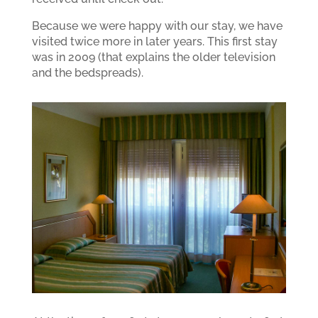
Because we were happy with our stay, we have
visited twice more in later years. This first stay
was in 2009 (that explains the older television
and the bedspreads).