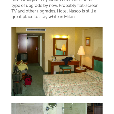
type of upgrade by now. Probably flat-screen
TV and other upgrades. Hotel Nasco is still a
great place to stay while in Milan.