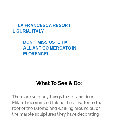
←
LA FRANCESCA RESORT –
LIGURIA, ITALY
DON’T MISS OSTERIA
ALL’ANTICO MERCATO IN
FLORENCE!
→
What To See & Do:
There are so many things to see and do in
Milan. I recommend taking the elevator to the
roof of the Duomo and walking around all of
the marble sculptures they have decorating