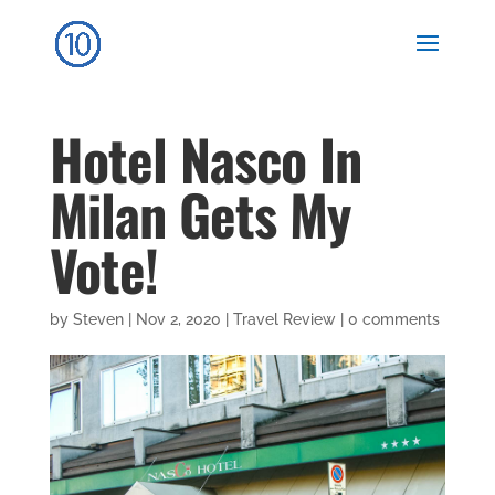
Hotel Nasco In
Milan Gets My
Vote!
by
Steven
|
Nov 2, 2020
|
Travel Review
|
0 comments