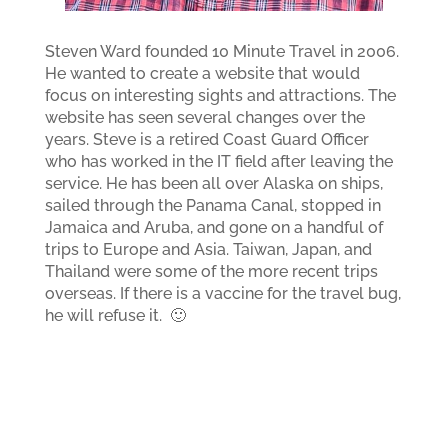
Steven Ward founded 10 Minute Travel in 2006.
He wanted to create a website that would
focus on interesting sights and attractions. The
website has seen several changes over the
years. Steve is a retired Coast Guard Officer
who has worked in the IT field after leaving the
service. He has been all over Alaska on ships,
sailed through the Panama Canal, stopped in
Jamaica and Aruba, and gone on a handful of
trips to Europe and Asia. Taiwan, Japan, and
Thailand were some of the more recent trips
overseas. If there is a vaccine for the travel bug,
he will refuse it. 🙂