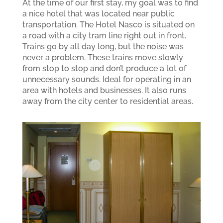
At the time of our first stay, my goal was to find
a nice hotel that was located near public
transportation. The Hotel Nasco is situated on
a road with a city tram line right out in front.
Trains go by all day long, but the noise was
never a problem. These trains move slowly
from stop to stop and don’t produce a lot of
unnecessary sounds. Ideal for operating in an
area with hotels and businesses. It also runs
away from the city center to residential areas.