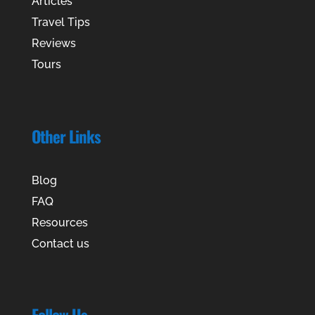
Articles
Travel Tips
Reviews
Tours
Other Links
Blog
FAQ
Resources
Contact us
Follow Us