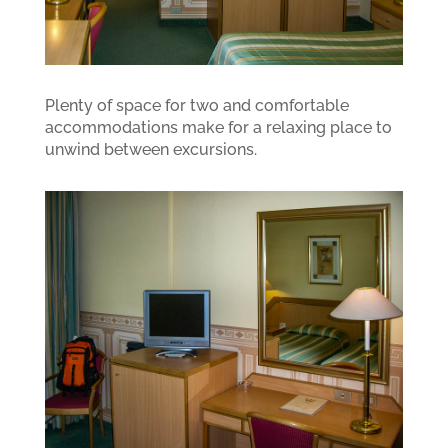
Plenty of space for two and comfortable
accommodations make for a relaxing place to
unwind between excursions.