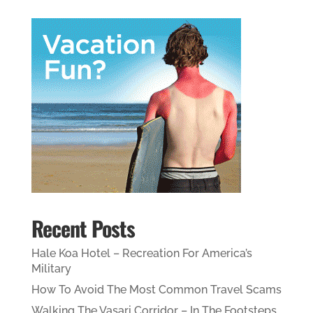
Recent Posts
Hale Koa Hotel – Recreation For America’s
Military
How To Avoid The Most Common Travel Scams
Walking The Vasari Corridor – In The Footsteps