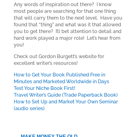
Any words of inspiration out there? I know
most people are searching for that one thing
that will carry them to the next level. Have you
found that “thing” and what was it that allowed
you to get there? I’ll bet attention to detail and
hard work played a major role! Let’s hear from
you!
Check out Gordon Burgett’s website for
excellent writer’s resources!
How to Get Your Book Published Free in
Minutes and Marketed Worldwide in Days
Test Your Niche Book First!
Travel Writer’s Guide (Trade Paperback Book)
How to Set Up and Market Your Own Seminar
(audio series)
←
MAKE MONEY THE OLD