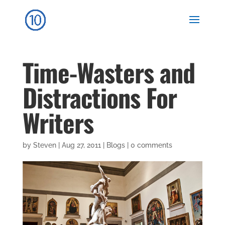
Time-Wasters and
Distractions For
Writers
by
Steven
|
Aug 27, 2011
|
Blogs
|
0 comments