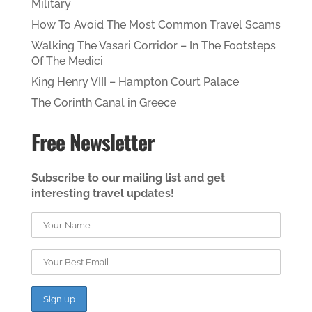
Military
How To Avoid The Most Common Travel Scams
Walking The Vasari Corridor – In The Footsteps
Of The Medici
King Henry VIII – Hampton Court Palace
The Corinth Canal in Greece
Free Newsletter
Subscribe to our mailing list and get
interesting travel updates!