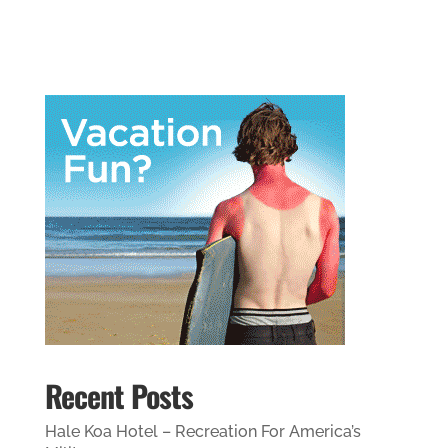
Recent Posts
Hale Koa Hotel – Recreation For America’s