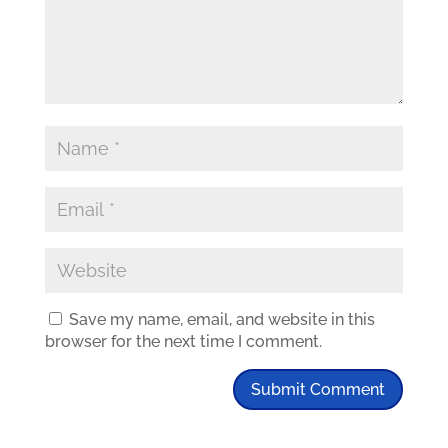
Save my name, email, and website in this
browser for the next time I comment.