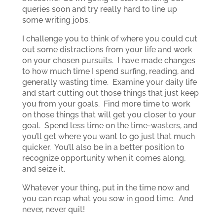
queries soon and try really hard to line up
some writing jobs.
I challenge you to think of where you could cut
out some distractions from your life and work
on your chosen pursuits. I have made changes
to how much time I spend surfing, reading, and
generally wasting time. Examine your daily life
and start cutting out those things that just keep
you from your goals. Find more time to work
on those things that will get you closer to your
goal. Spend less time on the time-wasters, and
you’ll get where you want to go just that much
quicker. You’ll also be in a better position to
recognize opportunity when it comes along,
and seize it.
Whatever your thing, put in the time now and
you can reap what you sow in good time. And
never, never quit!