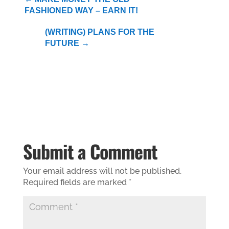
FASHIONED WAY – EARN IT!
(WRITING) PLANS FOR THE
FUTURE
→
Submit a Comment
Your email address will not be published.
Required fields are marked
*