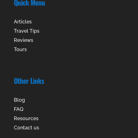
Quick Menu
Articles
Travel Tips
Reviews
Tours
Other Links
Blog
FAQ
Resources
Contact us