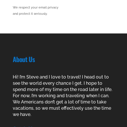
We respect your email privacy
and protect it seriously.
About Us
Hi! I’m Steve and I love to travel! I head out to
see the world every chance I get. I hope to
spend more of my time on the road later in life.
For now, I’m working and traveling when I can.
We Americans don’t get a lot of time to take
vacations, so we must effectively use the time
we have.