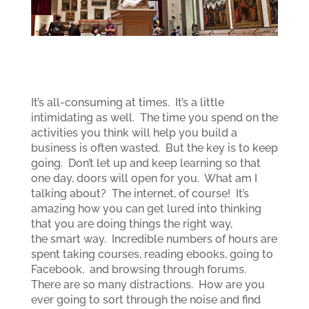
It’s all-consuming at times. It’s a little
intimidating as well. The time you spend on the
activities you think will help you build a
business is often wasted. But the key is to keep
going. Don’t let up and keep learning so that
one day, doors will open for you. What am I
talking about? The internet, of course! It’s
amazing how you can get lured into thinking
that you are doing things the right way,
the smart way. Incredible numbers of hours are
spent taking courses, reading ebooks, going to
Facebook, and browsing through forums.
There are so many distractions. How are you
ever going to sort through the noise and find