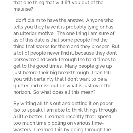
that one thing that will lift you out of the
malaise?
I don’t claim to have the answer. Anyone who
tells you they have it is probably lying or has
an ulterior motive. The one thing I am sure of
as of this date is that some people find the
thing that works for them and they prosper. But
a lot of people never find it, because they don’t
persevere and work through the hard times to
get to the good times. Many people give up
just before their big breakthrough. I can tell
you with certainty that I don’t want to be a
quitter and miss out on what is just over the
horizon. So what does all this mean?
By writing all this out and getting it on paper
(so to speak), I am able to think things through
a little better. I learned recently that I spend
too much time piddling on various time-
wasters. I learned this by going through the