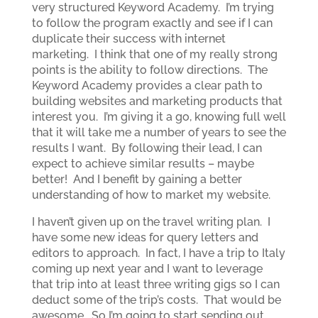
very structured Keyword Academy. I’m trying
to follow the program exactly and see if I can
duplicate their success with internet
marketing. I think that one of my really strong
points is the ability to follow directions. The
Keyword Academy provides a clear path to
building websites and marketing products that
interest you. I’m giving it a go, knowing full well
that it will take me a number of years to see the
results I want. By following their lead, I can
expect to achieve similar results – maybe
better! And I benefit by gaining a better
understanding of how to market my website.
I haven’t given up on the travel writing plan. I
have some new ideas for query letters and
editors to approach. In fact, I have a trip to Italy
coming up next year and I want to leverage
that trip into at least three writing gigs so I can
deduct some of the trip’s costs. That would be
awesome. So I’m going to start sending out